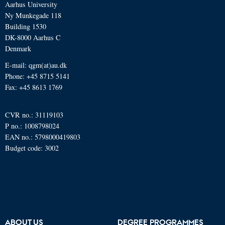
Aarhus University
Ny Munkegade 118
Building 1530
DK-8000 Aarhus C
Denmark
E-mail: qgm(at)au.dk
Phone: +45 8715 5141
Fax: +45 8613 1769
CVR no.: 31119103
P no.: 1008798024
EAN no.: 5798000419803
Budget code: 3002
ABOUT US
DEGREE PROGRAMMES