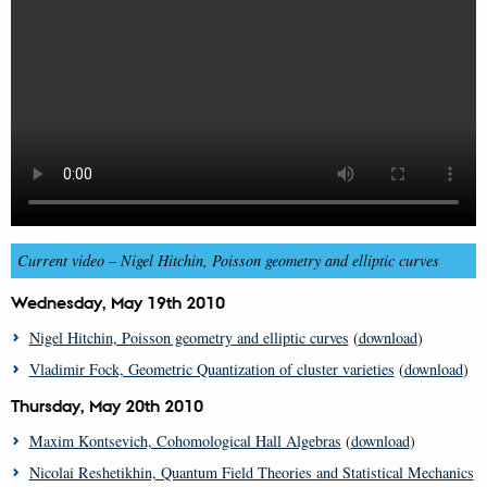
Current video –
Nigel Hitchin, Poisson geometry and elliptic curves
Wednesday, May 19th 2010
Nigel Hitchin, Poisson geometry and elliptic curves
(
download
)
Vladimir Fock, Geometric Quantization of cluster varieties
(
download
)
Thursday, May 20th 2010
Maxim Kontsevich, Cohomological Hall Algebras
(
download
)
Nicolai Reshetikhin, Quantum Field Theories and Statistical Mechanics