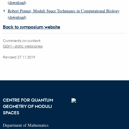
(
download
)
Robert Penner, Moduli Space Techniques in Computational Biology
(
download
)
Back to symposium website
Comments on content:
QGM – static webpages
Revised 27.11.2019
CENTRE FOR QUANTUM
GEOMETRY OF MODULI
SPACES
Department of Mathematics