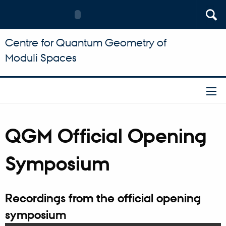
Centre for Quantum Geometry of
Moduli Spaces
QGM Official Opening
Symposium
Recordings from the official opening
symposium