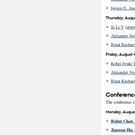
Jørgen E. And
Thursday, Augu
Si Li V
(
down
Alexander Ve
Rinat Kashaev
Friday, August 
Kohei Iwaki 
Alexander Ve
Rinat Kashaev
Conferenc
The conference r
Monday, Augus
Bohui Chen
-
Jianxun Hu
-