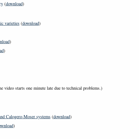
ry
(
download
)
c varieties
(
download
)
nload
)
ad
)
he video starts one minute late due to technical problems.)
 and Calogero-Moser systems
(
download
)
ownload
)