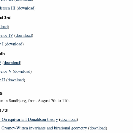
ersen III
(
download
)
st 3rd
load
)
selov IV
(
download
)
 I
(
download
)
4th
V
(
download
)
selov V
(
download
)
 II
(
download
)
e
an in Sandbjerg, from August 7th to 11th.
t 7th
 On equivariant Donaldson theory
(
download
)
 Gromov-Witten invariants and birational geometry
(
download
)