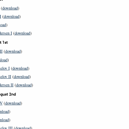
(
download
)
I
(
download
)
load
)
ersen I
(
download
)
t 1st
II
(
download
)
load
)
elov I
(
download
)
elov II
(
download
)
ersen II
(
download
)
gust 2nd
IV
(
download
)
nload
)
nload
)
elov III
(
download
)