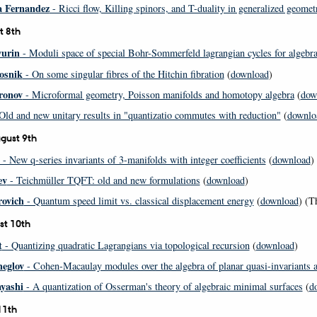
a Fernandez
- Ricci flow, Killing spinors, and T-duality in generalized geomet
t 8th
yurin
- Moduli space of special Bohr-Sommerfeld lagrangian cycles for algebrai
osnik
- On some singular fibres of the Hitchin fibration
(
download
)
ronov
- Microformal geometry, Poisson manifolds and homotopy algebra
(
dow
Old and new unitary results in "quantizatio commutes with reduction"
(
downlo
gust 9th
- New q-series invariants of 3-manifolds with integer coefficients
(
download
)
ev
- Teichmüller TQFT: old and new formulations
(
download
)
rovich
- Quantum speed limit vs. classical displacement energy
(
download
) (T
st 10th
t
- Quantizing quadratic Lagrangians via topological recursion
(
download
)
eglov
- Cohen-Macaulay modules over the algebra of planar quasi-invariants
yashi
- A quantization of Osserman's theory of algebraic minimal surfaces
(
d
11th