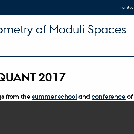
For stud
metry of Moduli Spaces
QUANT 2017
s from the
summer school
and
conference
of