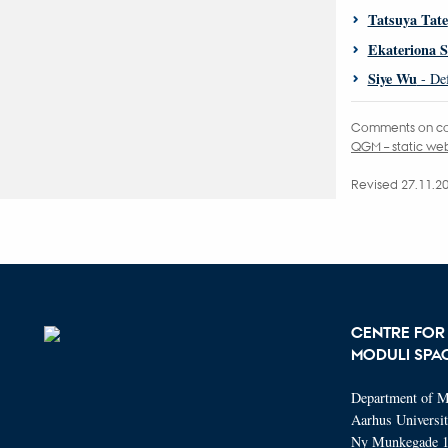
Tatsuya Tate
Ekateriona 
Siye Wu
- Def
Comments on co
QGM – static w
Revised 27.11.2
CENTRE FOR
MODULI SPA
Department of M
Aarhus Universi
Ny Munkegade 