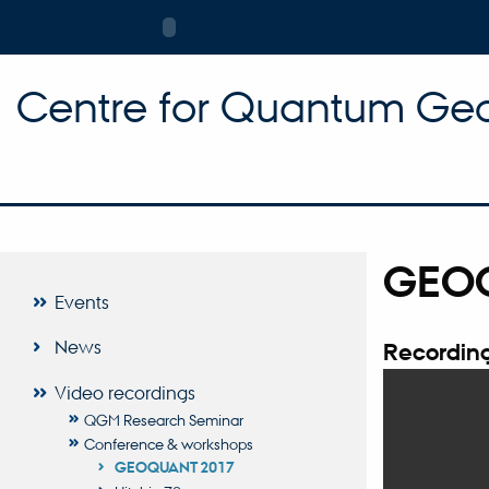
Centre for Quantum Geo
GEO
Events
News
Recording
Video recordings
QGM Research Seminar
Conference & workshops
GEOQUANT 2017