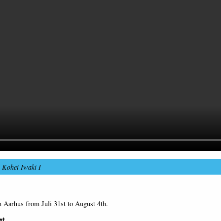
–
Kohei Iwaki I
n Aarhus from Juli 31st to August 4th.
st