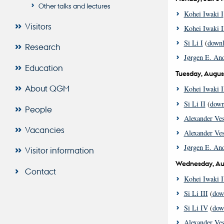
Other talks and lectures
Kohei Iwaki I
Visitors
Kohei Iwaki I
Si Li I
(
down
Research
Jørgen E. And
Education
Tuesday, Augus
About QGM
Kohei Iwaki I
Si Li II
(
down
People
Alexander Ves
Vacancies
Alexander Ves
Jørgen E. And
Visitor information
Wednesday, Au
Contact
Kohei Iwaki 
Si Li III
(
dow
Si Li IV
(
dow
Alexander Ves