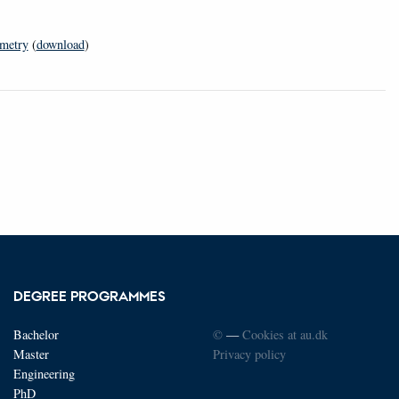
ometry
(
download
)
DEGREE PROGRAMMES
Bachelor
©
—
Cookies at au.dk
Master
Privacy policy
Engineering
PhD