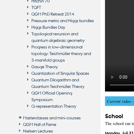
Hitchin 70
TQFT
QGM PhD Retreat 2014
Pressure metric and Higgs bundles
Higgs Bundles Day
Topological recursion and
quantum algebraic geometry
Progress in low-dimensional
topology: Teichmüller theory and
3-manifold groups
Gauge Theory
Quantization of Singular Spaces
Quantum Dilogarithm and
Quantum Teichmüller Theory
QGM Official Opening
Symposium
Current video 
Q-representation Theory
School
Masterclasses and mini-courses
The school ran i
QGM Hall of Fame
Nielsen Lectures
Monday, Juli 31