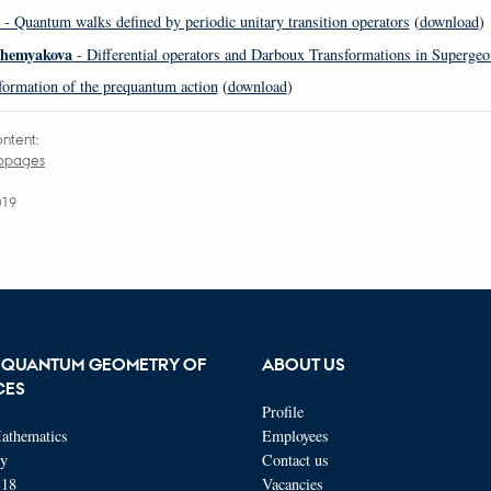
- Quantum walks defined by periodic unitary transition operators
(
download
)
Shemyakova
- Differential operators and Darboux Transformations in Superge
ormation of the prequantum action
(
download
)
ntent:
ebpages
019
 QUANTUM GEOMETRY OF
ABOUT US
CES
Profile
athematics
Employees
ty
Contact us
118
Vacancies