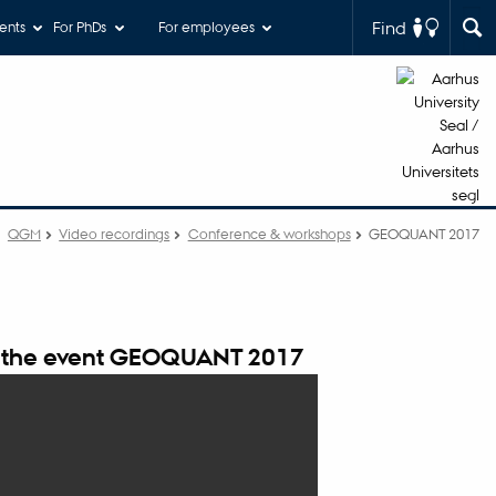
Find
ents
For PhDs
For employees
QGM
Video recordings
Conference & workshops
GEOQUANT 2017
 the event GEOQUANT 2017