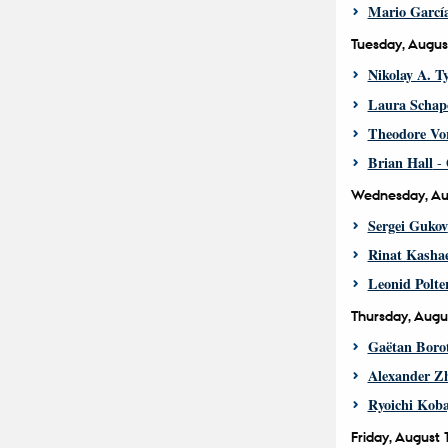
Mario Garcí
Tuesday, Augus
Nikolay A. T
Laura Schap
Theodore Vo
Brian Hall
- 
Wednesday, Au
Sergei Gukov
Rinat Kasha
Leonid Polte
Thursday, Augu
Gaëtan Boro
Alexander Zh
Ryoichi Koba
Friday, August 