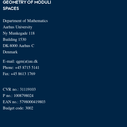
GEOMETRY OF MODULI
SPACES
Department of Mathematics
Aarhus University
Ny Munkegade 118
Building 1530
DK-8000 Aarhus C
Denmark
E-mail: qgm(at)au.dk
Phone: +45 8715 5141
Fax: +45 8613 1769
CVR no.: 31119103
P no.: 1008798024
EAN no.: 5798000419803
Budget code: 3002