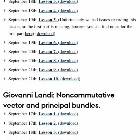
Lesson 3.
September 18th:
(
download
)
Lesson 4.
September 18th:
(
download
)
Lesson 5.
Septmeber 19th:
(Unfortunately we had issues recording this
lesson, so the first part is missing, however you can find notes for the
first part
here
) (
download
)
Lesson 6.
September 19th:
(
download
)
Lesson 7.
September 20th:
(
download
)
Lesson 8.
September 20th:
(
download
)
Lesson 9.
September 21th:
(
download
)
Lesson 10.
September 21th:
(
download
)
Giovanni Landi: Noncommutative
vector and principal bundles.
Lesson 1.
September 17th:
(
download
)
Lesson 2.
September 17th:
(
download
)
Lesson 3.
September 18th:
(
download
)