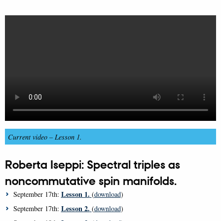
Current video –
Lesson 1.
Roberta Iseppi: Spectral triples as
noncommutative spin manifolds.
Lesson 1.
September 17th:
(
download
)
Lesson 2.
September 17th:
(
download
)