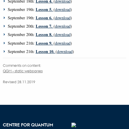
Lesson 4.
September 18th:
(
download
)
Lesson 5.
September 19th:
(
download
)
Lesson 6.
September 19th:
(
download
)
Lesson 7.
September 20th:
(
download
)
Lesson 8.
September 20th:
(
download
)
Lesson 9.
September 21th:
(
download
)
Lesson 10.
September 21th:
(
download
)
Comments on content:
QGM – static webpages
Revised 28.11.2019
CENTRE FOR QUANTUM