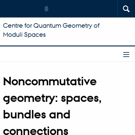
Centre for Quantum Geometry of
Moduli Spaces
Noncommutative
geometry: spaces,
bundles and
connections