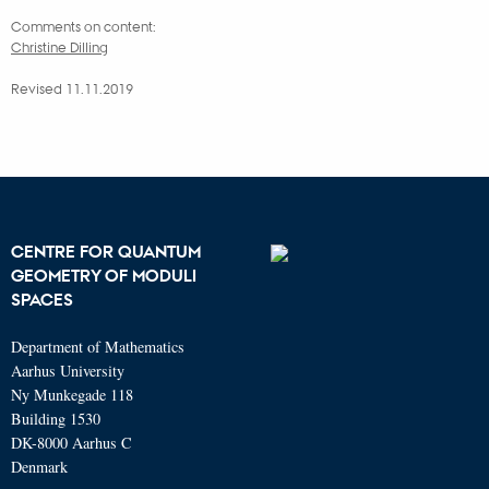
Comments on content:
Christine Dilling
Revised 11.11.2019
CENTRE FOR QUANTUM
GEOMETRY OF MODULI
SPACES
Department of Mathematics
Aarhus University
Ny Munkegade 118
Building 1530
DK-8000 Aarhus C
Denmark