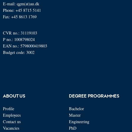
E-mail: qgm(at)au.dk
Phone: +45 8715 5141
Fax: +45 8613 1769
CVR no.: 31119103
P no.: 1008798024
EAN no.: 5798000419803
Budget code: 3002
ABOUT US
DEGREE PROGRAMMES
Profile
Bachelor
Employees
Master
Contact us
Engineering
Vacancies
PhD