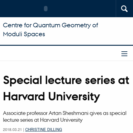
Centre for Quantum Geometry of
Moduli Spaces
Special lecture series at
Harvard University
Associate professor Artan Sheshmani gives as special
lecture series at Harvard University
2018.03.21
|
CHRISTINE DILLING