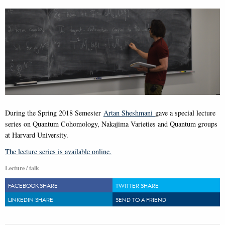
During the Spring 2018 Semester
Artan Sheshmani
gave a special lecture
series on Quantum Cohomology, Nakajima Varieties and Quantum groups
at Harvard University.
The lecture series is available online.
Lecture / talk
FACEBOOK SHARE
TWITTER SHARE
LINKEDIN SHARE
SEND TO A FRIEND