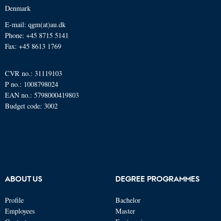
Denmark
E-mail: qgm(at)au.dk
Phone: +45 8715 5141
Fax: +45 8613 1769
CVR no.: 31119103
P no.: 1008798024
EAN no.: 5798000419803
Budget code: 3002
ABOUT US
DEGREE PROGRAMMES
Profile
Bachelor
Employees
Master