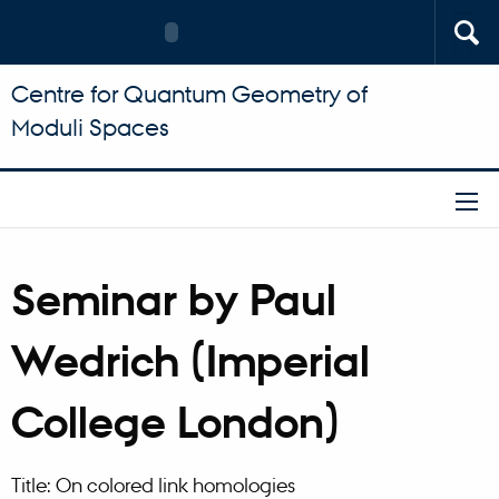
Centre for Quantum Geometry of
Moduli Spaces
Seminar by Paul
Wedrich (Imperial
College London)
Title: On colored link homologies