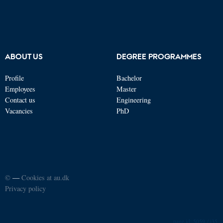
ABOUT US
DEGREE PROGRAMMES
Profile
Bachelor
Employees
Master
Contact us
Engineering
Vacancies
PhD
©
—
Cookies at au.dk
Privacy policy
5059 / i35