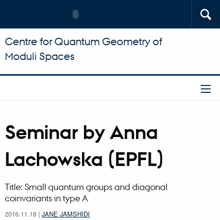
Centre for Quantum Geometry of
Moduli Spaces
Seminar by Anna
Lachowska (EPFL)
Title: Small quantum groups and diagonal
coinvariants in type A
2016.11.18
|
JANE JAMSHIDI