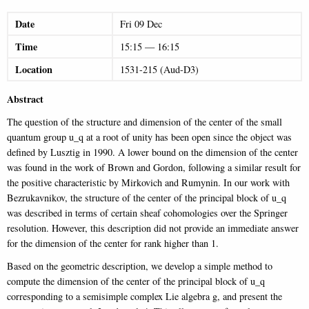
Date
Fri
09
Dec
Time
15:15
—
16:15
Location
1531-215 (Aud-D3)
Abstract
The question of the structure and dimension of the center of the small
quantum group u_q at a root of unity has been open since the object was
defined by Lusztig in 1990. A lower bound on the dimension of the center
was found in the work of Brown and Gordon, following a similar result for
the positive characteristic by Mirkovich and Rumynin. In our work with
Bezrukavnikov, the structure of the center of the principal block of u_q
was described in terms of certain sheaf cohomologies over the Springer
resolution. However, this description did not provide an immediate answer
for the dimension of the center for rank higher than 1.
Based on the geometric description, we develop a simple method to
compute the dimension of the center of the principal block of u_q
corresponding to a semisimple complex Lie algebra g, and present the