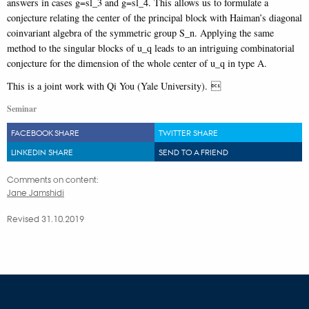
answers in cases g=sl_3 and g=sl_4. This allows us to formulate a
conjecture relating the center of the principal block with Haiman’s diagonal
coinvariant algebra of the symmetric group S_n. Applying the same
method to the singular blocks of u_q leads to an intriguing combinatorial
conjecture for the dimension of the whole center of u_q in type A.
This is a joint work with Qi You (Yale University). 
Seminar
FACEBOOK SHARE
TWITTER SHARE
LINKEDIN SHARE
SEND TO A FRIEND
Comments on content:
Jane Jamshidi
Revised 31.10.2019