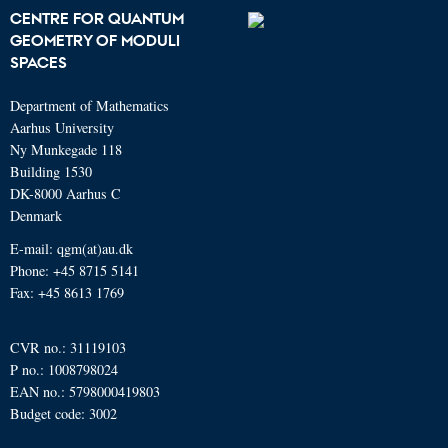
CENTRE FOR QUANTUM
GEOMETRY OF MODULI
SPACES
Department of Mathematics
Aarhus University
Ny Munkegade 118
Building 1530
DK-8000 Aarhus C
Denmark
E-mail: qgm(at)au.dk
Phone: +45 8715 5141
Fax: +45 8613 1769
CVR no.: 31119103
P no.: 1008798024
EAN no.: 5798000419803
Budget code: 3002